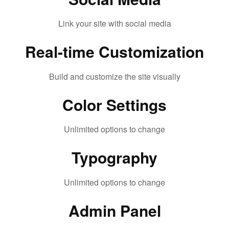
Link your site with social media
Real-time Customization
Build and customize the site visually
Color Settings
Unlimited options to change
Typography
Unlimited options to change
Admin Panel