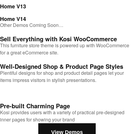
Home V13
Home V14
Other Demos Coming Soon…
Sell Everything with Kosi WooCommerce
This furniture store theme is powered up with WooCommerce
for a great eCommerce site.
Well-Designed Shop & Product Page Styles
Plentiful designs for shop and product detail pages let your
items impress visitors in stylish presentations.
Pre-built Charming Page
Kosi provides users with a variety of practical pre-designed
inner pages for showing your brand
View Demos