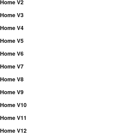
Home V2
Home V3
Home V4
Home V5
Home V6
Home V7
Home V8
Home V9
Home V10
Home V11
Home V12