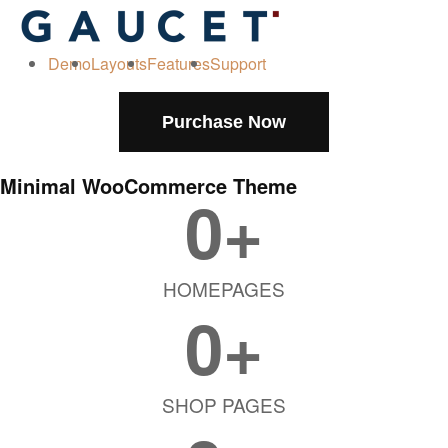
Demo
Layouts
Features
Support
Purchase Now
Minimal WooCommerce Theme
0
+
HOMEPAGES
0
+
SHOP PAGES