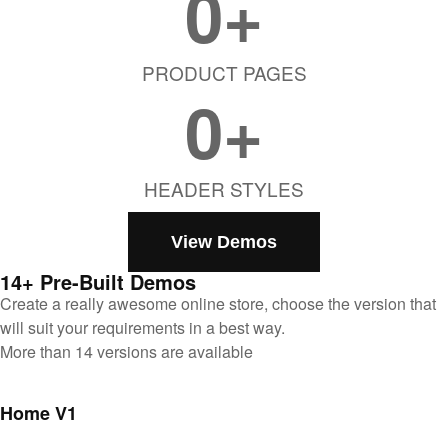
0
+
PRODUCT PAGES
0
+
HEADER STYLES
View Demos
14+ Pre-Built Demos
Create a really awesome online store, choose the version that
will suit your requirements in a best way.
More than 14 versions are available
Home V1