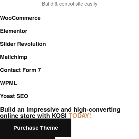
Build & control site easily
WooCommerce
Elementor
Slider Revolution
Mailchimp
Contact Form 7
WPML
Yoast SEO
Build an impressive and high-converting
online store with KOSI
TODAY!
Purchase Theme