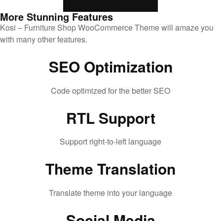
More Stunning Features
Kosi – Furniture Shop WooCommerce Theme will amaze you
with many other features.
SEO Optimization
Code optimized for the better SEO
RTL Support
Support right-to-left language
Theme Translation
Translate theme into your language
Social Media